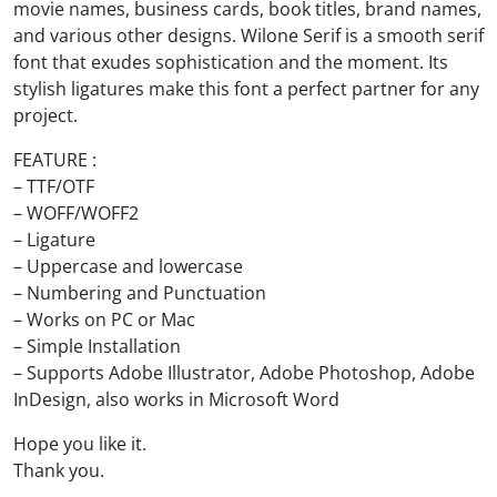
movie names, business cards, book titles, brand names,
and various other designs. Wilone Serif is a smooth serif
font that exudes sophistication and the moment. Its
stylish ligatures make this font a perfect partner for any
project.
FEATURE :
– TTF/OTF
– WOFF/WOFF2
– Ligature
– Uppercase and lowercase
– Numbering and Punctuation
– Works on PC or Mac
– Simple Installation
– Supports Adobe Illustrator, Adobe Photoshop, Adobe
InDesign, also works in Microsoft Word
Hope you like it.
Thank you.