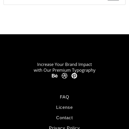
Increase Your Brand Impact
with Our Premium Typography
FAQ
License
Contact
Privacy Policy