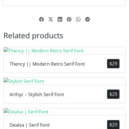
Related products
$
29
Thency || Modern Retro Serif Font
$
29
Arthyc – Stylish Serif Font
$
29
Dealva | Serif Font