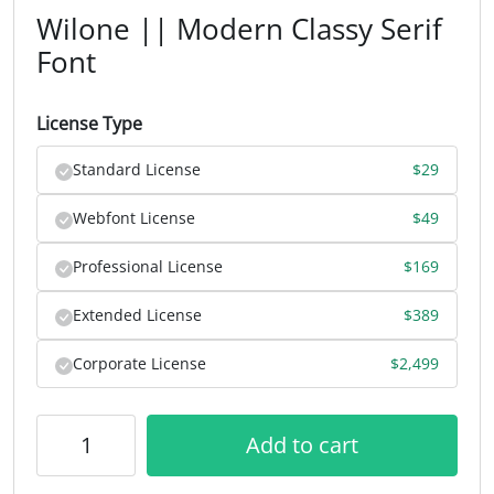
Wilone || Modern Classy Serif
Font
License Type
Standard License
$
29
Webfont License
$
49
Professional License
$
169
Extended License
$
389
Corporate License
$
2,499
Add to cart