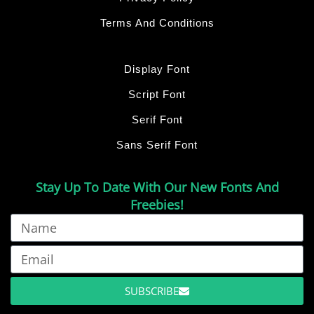
Terms And Conditions
Display Font
Script Font
Serif Font
Sans Serif Font
Stay Up To Date With Our New Fonts And
Freebies!
SUBSCRIBE