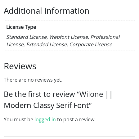
Additional information
License Type
Standard License, Webfont License, Professional
License, Extended License, Corporate License
Reviews
There are no reviews yet.
Be the first to review “Wilone ||
Modern Classy Serif Font”
You must be
logged in
to post a review.