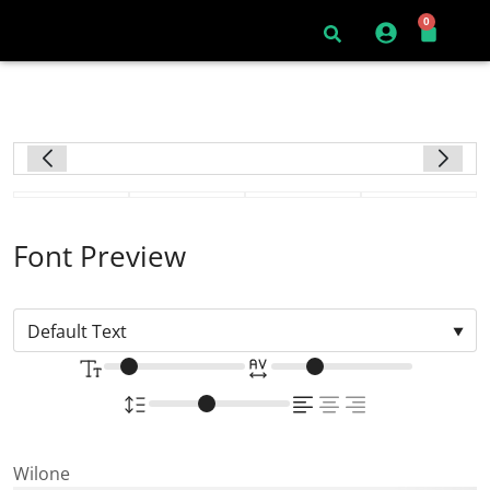
0
Font Preview
Wilone