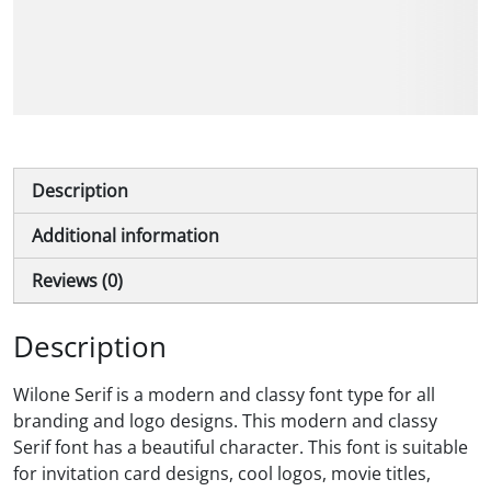
The quick brown fox
jumps over the lazy dog
Description
Additional information
Reviews (0)
Description
Wilone Serif is a modern and classy font type for all
branding and logo designs. This modern and classy
Serif font has a beautiful character. This font is suitable
for invitation card designs, cool logos, movie titles,