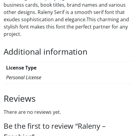
business cards, book titles, brand names and various
other designs. Raleny Serif is a smooth serif font that
exudes sophistication and elegance.This charming and
stylish font makes this font the perfect partner for any
project.
Additional information
License Type
Personal License
Reviews
There are no reviews yet.
Be the first to review “Raleny –