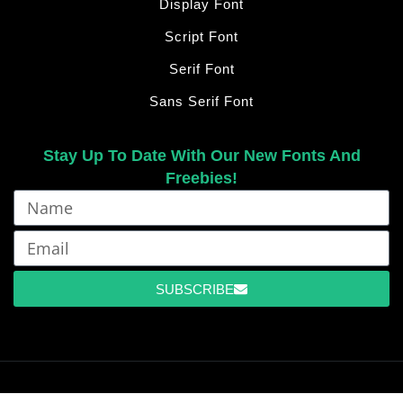
Display Font
Script Font
Serif Font
Sans Serif Font
Stay Up To Date With Our New Fonts And
Freebies!
SUBSCRIBE
©2026 Ermedia Studio – All Right Reserved