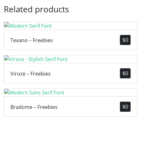
Related products
$
0
Tevano – Freebies
$
0
Viroze – Freebies
$
0
Bradome – Freebies