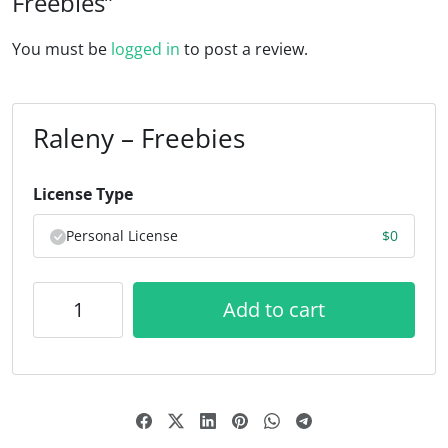
Freebies”
You must be
logged in
to post a review.
Raleny – Freebies
License Type
Personal License
$
0
Add to cart