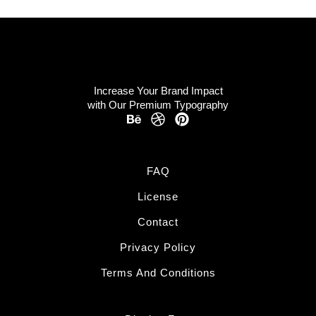
Increase Your Brand Impact
with Our Premium Typography
FAQ
License
Contact
Privacy Policy
Terms And Conditions