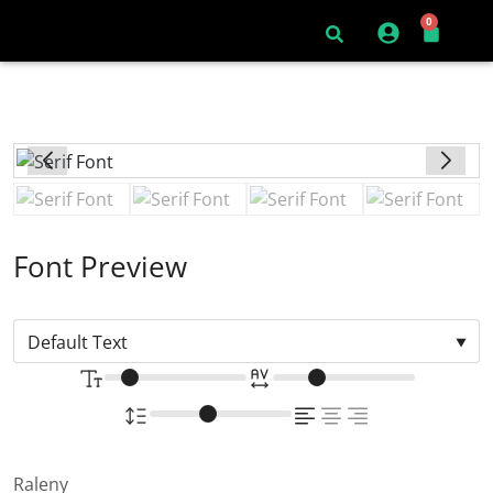
0
Font Preview
Raleny