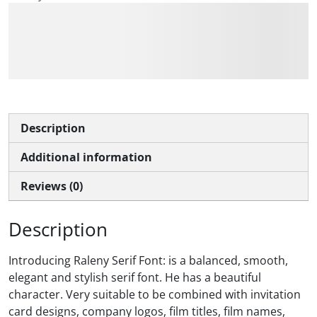
The quick brown fox
jumps over the lazy dog
Description
Additional information
Reviews (0)
Description
Introducing Raleny Serif Font: is a balanced, smooth,
elegant and stylish serif font. He has a beautiful
character. Very suitable to be combined with invitation
card designs, company logos, film titles, film names,