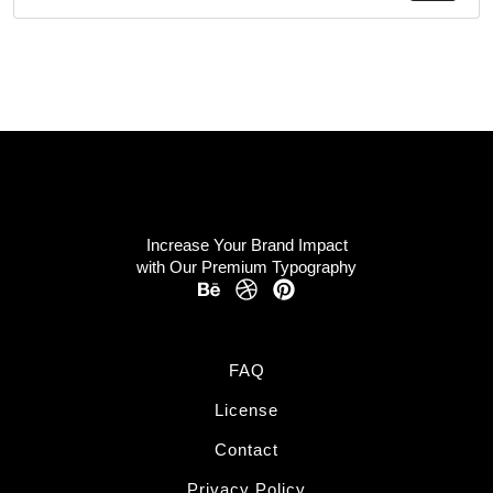
Increase Your Brand Impact
with Our Premium Typography
FAQ
License
Contact
Privacy Policy