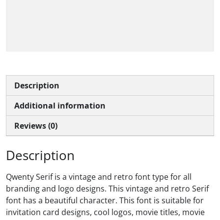
The quick brown fox
jumps over the lazy dog
Description
Additional information
Reviews (0)
Description
Qwenty Serif is a vintage and retro font type for all
branding and logo designs. This vintage and retro Serif
font has a beautiful character. This font is suitable for
invitation card designs, cool logos, movie titles, movie