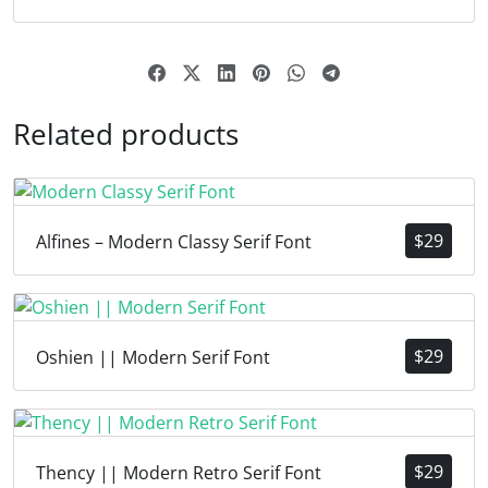
Related products
$
29
Alfines – Modern Classy Serif Font
$
29
Oshien || Modern Serif Font
$
29
Thency || Modern Retro Serif Font