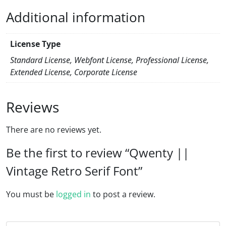
Additional information
License Type
Standard License, Webfont License, Professional License,
Extended License, Corporate License
Reviews
There are no reviews yet.
Be the first to review “Qwenty ||
Vintage Retro Serif Font”
You must be
logged in
to post a review.