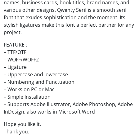
names, business cards, book titles, brand names, and
various other designs. Qwenty Serif is a smooth serif
font that exudes sophistication and the moment. Its
stylish ligatures make this font a perfect partner for any
project.
FEATURE :
– TTF/OTF
– WOFF/WOFF2
– Ligature
– Uppercase and lowercase
– Numbering and Punctuation
– Works on PC or Mac
– Simple Installation
– Supports Adobe Illustrator, Adobe Photoshop, Adobe
InDesign, also works in Microsoft Word
Hope you like it.
Thank you.