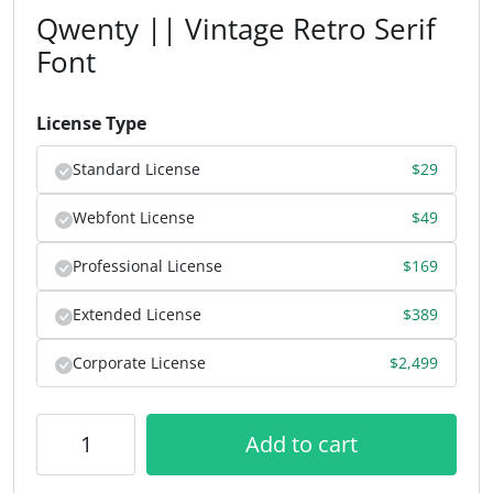
Qwenty || Vintage Retro Serif
Font
License Type
Standard License
$
29
Webfont License
$
49
Professional License
$
169
Extended License
$
389
Corporate License
$
2,499
Add to cart