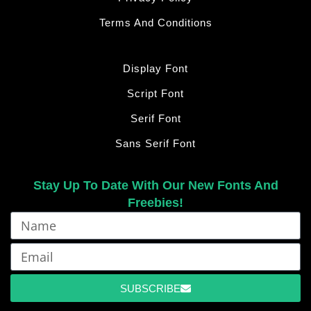
Terms And Conditions
Display Font
Script Font
Serif Font
Sans Serif Font
Stay Up To Date With Our New Fonts And
Freebies!
SUBSCRIBE