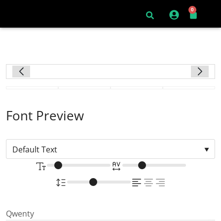
0
Font Preview
Qwenty