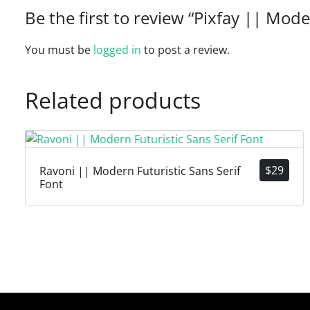
Be the first to review “Pixfay || Mode
You must be
logged in
to post a review.
Related products
$
29
Ravoni || Modern Futuristic Sans Serif
Font