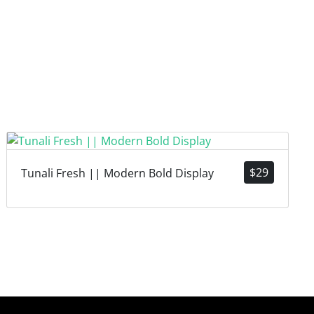
$
29
Tunali Fresh || Modern Bold Display