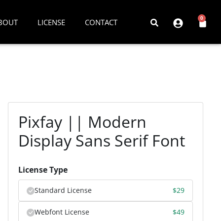
0
BOUT
LICENSE
CONTACT
Pixfay || Modern
Display Sans Serif Font
License Type
Standard License
$
29
Webfont License
$
49