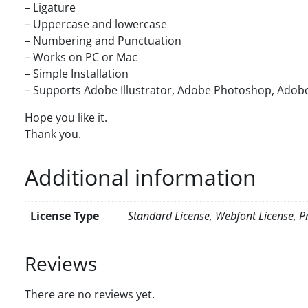
– Ligature
– Uppercase and lowercase
– Numbering and Punctuation
– Works on PC or Mac
– Simple Installation
– Supports Adobe Illustrator, Adobe Photoshop, Adobe
Hope you like it.
Thank you.
Additional information
License Type
Standard License, Webfont License, Pr
Reviews
There are no reviews yet.