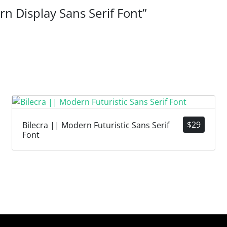
rn Display Sans Serif Font”
$
29
Bilecra || Modern Futuristic Sans Serif
Font