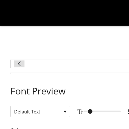
Font Preview