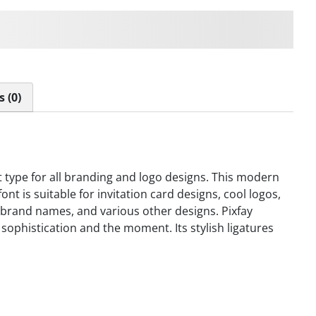
ps over the lazy dog
 (0)
nt type for all branding and logo designs. This modern
font is suitable for invitation card designs, cool logos,
, brand names, and various other designs. Pixfay
 sophistication and the moment. Its stylish ligatures