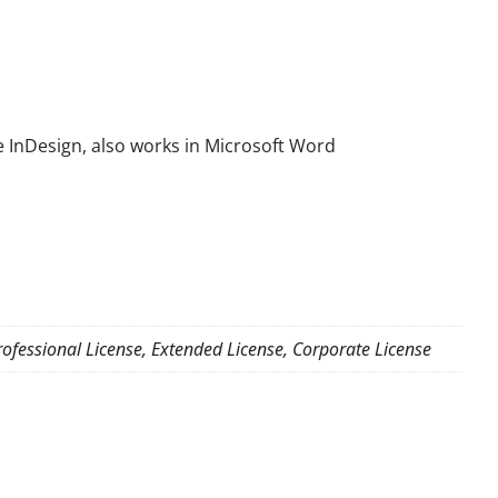
 InDesign, also works in Microsoft Word
ofessional License, Extended License, Corporate License