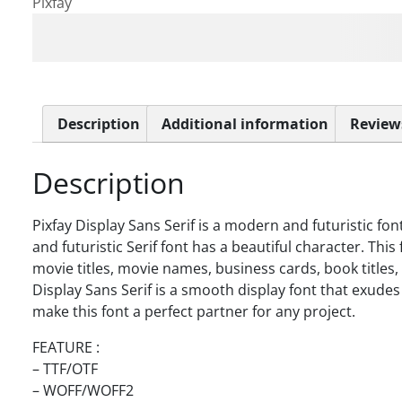
Pixfay
The quick brown fox jum
Description
Additional information
Reviews
Description
Pixfay Display Sans Serif is a modern and futuristic fo
and futuristic Serif font has a beautiful character. This 
movie titles, movie names, business cards, book titles
Display Sans Serif is a smooth display font that exudes
make this font a perfect partner for any project.
FEATURE :
– TTF/OTF
– WOFF/WOFF2