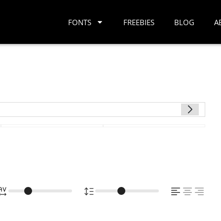
FONTS
FREEBIES
BLOG
A