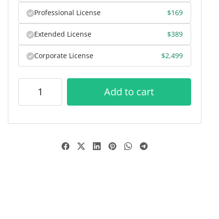
Professional License
$
169
Extended License
$
389
Corporate License
$
2,499
Add to cart