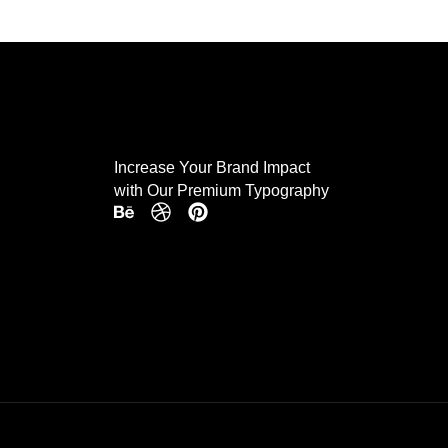
Increase Your Brand Impact
with Our Premium Typography