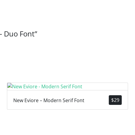
 – Duo Font”
$
29
New Eviore – Modern Serif Font