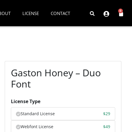
0
BOUT
LICENSE
CONTACT
Gaston Honey – Duo
Font
License Type
Standard License
$
29
Webfont License
$
49