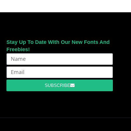
Stay Up To Date With Our New Fonts And
Freebies!
SUBSCRIBE