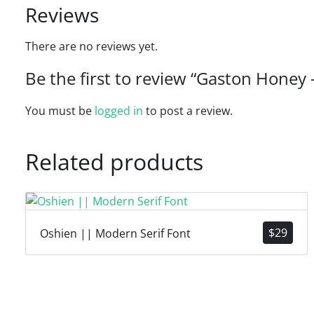
Reviews
There are no reviews yet.
Be the first to review “Gaston Honey
You must be
logged in
to post a review.
Related products
$
29
Oshien || Modern Serif Font