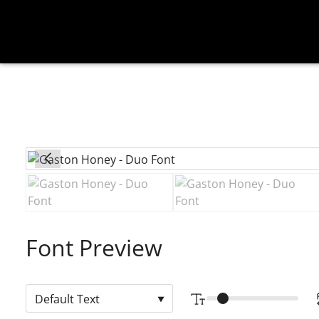
Font Preview