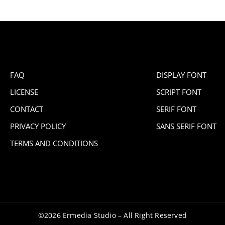
FAQ
DISPLAY FONT
LICENSE
SCRIPT FONT
CONTACT
SERIF FONT
PRIVACY POLICY
SANS SERIF FONT
TERMS AND CONDITIONS
©2026 Ermedia Studio – All Right Reserved