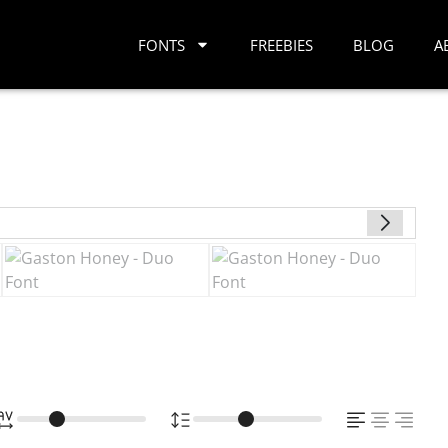
FONTS
FREEBIES
BLOG
A