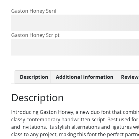
Gaston Honey Serif
The quick brown fox jum
Gaston Honey Script
The quick brown fox jum
Description
Additional information
Reviews
Description
Introducing Gaston Honey, a new duo font that combines
classy contemporary handwritten script. Best used for 
and invitations. Its stylish alternations and ligatures 
class to any project, making this font the perfect partn