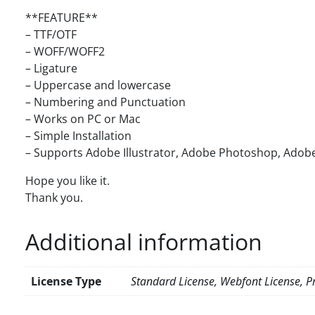
**FEATURE**
– TTF/OTF
– WOFF/WOFF2
– Ligature
– Uppercase and lowercase
– Numbering and Punctuation
– Works on PC or Mac
– Simple Installation
– Supports Adobe Illustrator, Adobe Photoshop, Adobe
Hope you like it.
Thank you.
Additional information
License Type
Standard License, Webfont License, Pr