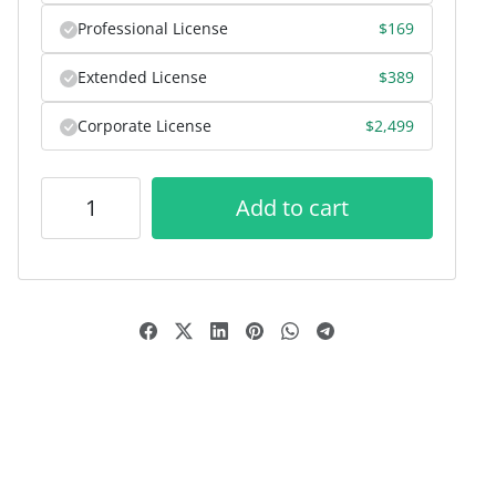
Professional License
$
169
Extended License
$
389
Corporate License
$
2,499
Add to cart