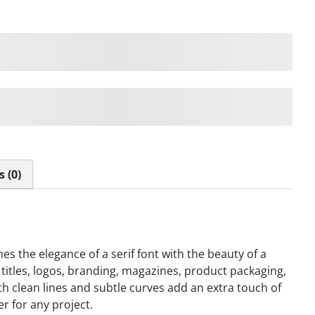
ps over the lazy dog
ps over the lazy dog
 (0)
 the elegance of a serif font with the beauty of a
titles, logos, branding, magazines, product packaging,
with clean lines and subtle curves add an extra touch of
er for any project.