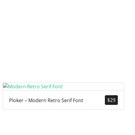
$
29
Ploker – Modern Retro Serif Font