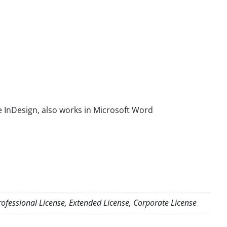
 InDesign, also works in Microsoft Word
ofessional License, Extended License, Corporate License