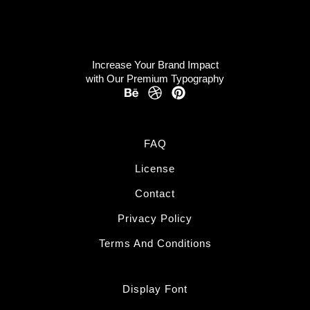
Increase Your Brand Impact
with Our Premium Typography
FAQ
License
Contact
Privacy Policy
Terms And Conditions
Display Font