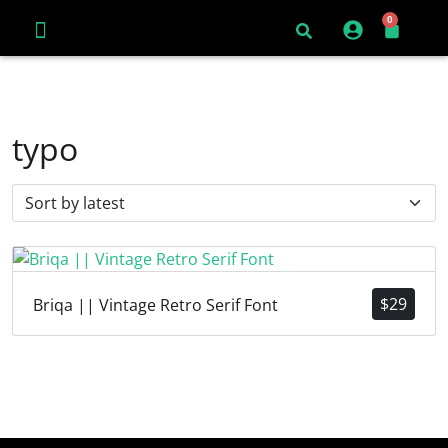
0
typo
$
29
Briqa || Vintage Retro Serif Font