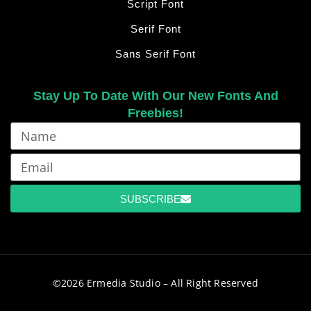
Script Font
Serif Font
Sans Serif Font
Stay Up To Date With Our New Fonts And
Freebies!
SUBSCRIBE
©2026 Ermedia Studio – All Right Reserved